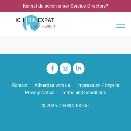
Kennst du schon unser Service Directory?
Kontakt
Advertise with us
Impressum / Imprint
Privacy Notice
Terms and Conditions
© 2026 ICH BIN EXPAT